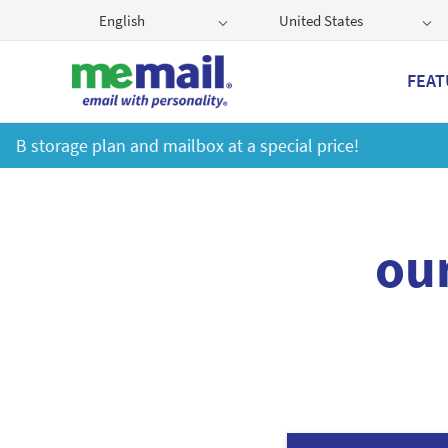
English
United States
FEAT
Ge
ou