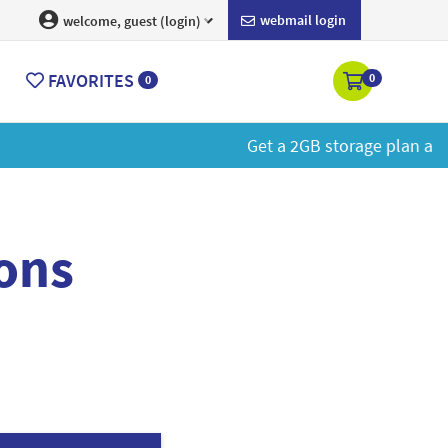
webmail login
welcome, guest (login)
FAVORITES
0
0
More
ons