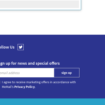
ollow Us
ign up for news and special offers
I agree to receive marketing offers in accordance with
MeMail's
Privacy Policy
.