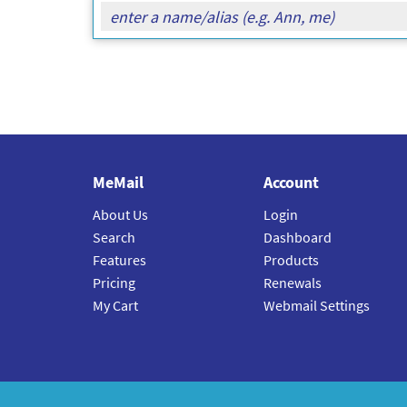
MeMail
Account
About Us
Login
Search
Dashboard
Features
Products
Pricing
Renewals
My Cart
Webmail Settings