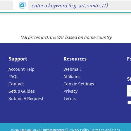
*All prices incl.
0
% VAT based on home country
Support
Resources
F
Account Help
Webmail
FAQs
Affiliates
S
Contact
Cookie Settings
Setup Guides
Privacy
Submit A Request
Terms
©
2026
MeMail
AG. All Rights Reserved |
Privacy Policy
|
Terms & Conditions