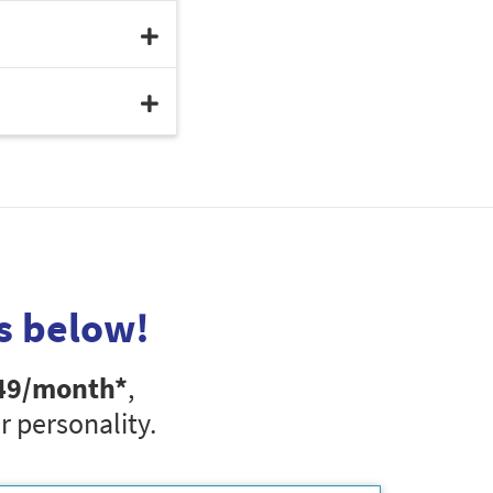
s below!
49
/month*
,
r personality.