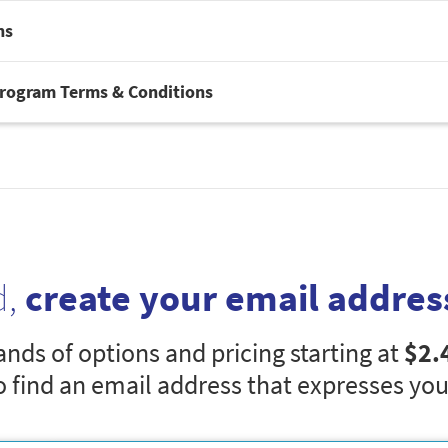
ns
Program Terms & Conditions
d,
create your email addres
nds of options and pricing starting at
$2.
o find an email address that expresses you