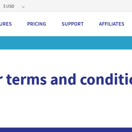
$ USD
URES
PRICING
SUPPORT
AFFILIATES
t a 2GB storage plan and mailbox at a special price!
Learn 
r terms and conditi