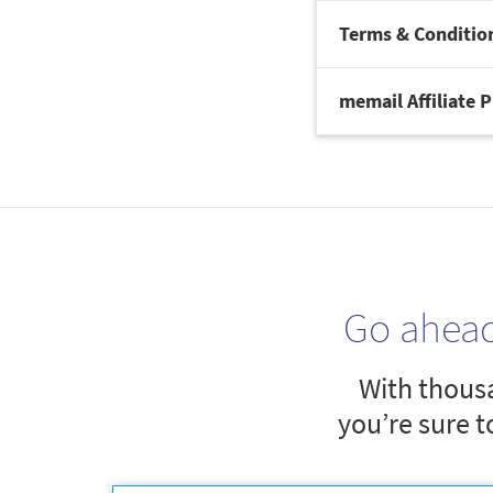
Terms & Conditio
memail Affiliate 
Go ahea
With thousa
you’re sure t