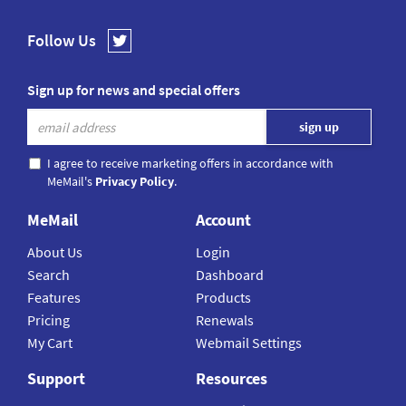
Follow Us
Sign up for news and special offers
I agree to receive marketing offers in accordance with
MeMail's
Privacy Policy
.
MeMail
Account
About Us
Login
Search
Dashboard
Features
Products
Pricing
Renewals
My Cart
Webmail Settings
Support
Resources