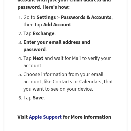
password. Here's how:
Go to
Settings
>
Passwords & Accounts
,
then tap
Add Account
.
Tap
Exchange
.
Enter your email address and
password
.
Tap
Next
and wait for Mail to verify your
account.
Choose information from your email
account, like Contacts or Calendars, that
you want to see on your device.
Tap
Save
.
Visit
Apple Support
for More Information