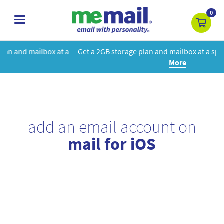
0
toggle
navigation
 a
Get a 2GB storage plan and mailbox at a special price!
Learn
More
add an email account on
mail for iOS