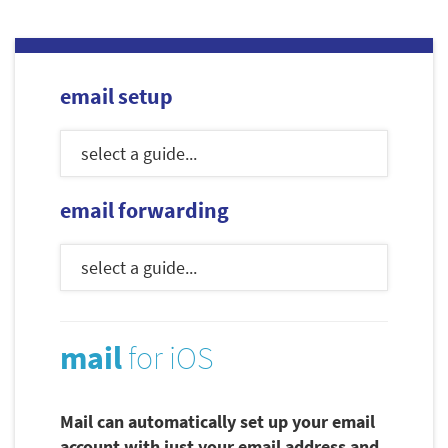
email setup
email forwarding
mail
for iOS
Mail can automatically set up your email
account with just your email address and