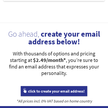
Go ahead,
create your email
address below!
With thousands of options and pricing
starting at
$2.49
/month*
, you’re sure to
find an email address that expresses your
personality.
click to create your email address!
*All prices incl.
0
% VAT based on home country